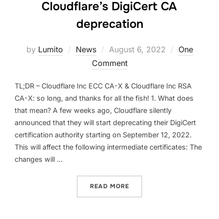
Cloudflare’s DigiCert CA
deprecation
Posted
by
Lumito
News
August 6, 2022
One
on
Comment
TL;DR – Cloudflare Inc ECC CA-X & Cloudflare Inc RSA
CA-X: so long, and thanks for all the fish! 1. What does
that mean? A few weeks ago, Cloudflare silently
announced that they will start deprecating their DigiCert
certification authority starting on September 12, 2022.
This will affect the following intermediate certificates: The
changes will …
“CLOUDFLARE’S DIGICERT
READ MORE