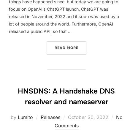
things have happened since, but today we are going to
focus on OpenAI’s ChatGPT launch. ChatGPT was
released in November, 2022 and it soon was used by a
lot of people around the world. Furthermore, OpenAI
released a public API, so that …
“CODING A C CHATGPT CL
READ MORE
HNSDNS: A Handshake DNS
resolver and nameserver
Posted
by
Lumito
Releases
October 30, 2022
No
on
Comments