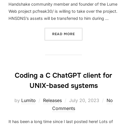
Handshake community member and founder of the Lume
Web project pcfreak30/ is willing to take over the project.
HNSDNS’s assets will be transferred to him during …
“DEPRECATION AND FUTUR
READ MORE
Coding a C ChatGPT client for
UNIX-based systems
Posted
by
Lumito
Releases
July 20, 2023
No
on
Comments
It has been a long time since I last posted here! Lots of