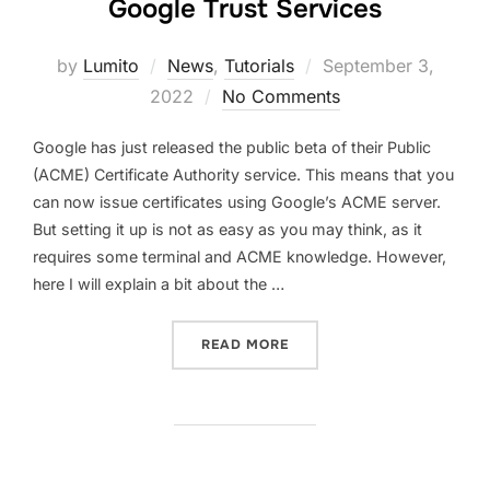
Google Trust Services
Posted
by
Lumito
News
,
Tutorials
September 3,
on
2022
No Comments
Google has just released the public beta of their Public
(ACME) Certificate Authority service. This means that you
can now issue certificates using Google’s ACME server.
But setting it up is not as easy as you may think, as it
requires some terminal and ACME knowledge. However,
here I will explain a bit about the …
“GOOGLE PUBLIC (ACME) 
READ MORE