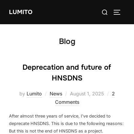
Skip
Search
LUMITO
to
TOGGLE
for:
content
Blog
Deprecation and future of
HNSDNS
Posted
by
Lumito
News
August 1, 2025
2
on
Comments
After almost three years of service, I’ve decided to
deprecate HNSDNS. This is due to the following reasons:
But this is not the end of HNSDNS as a project.