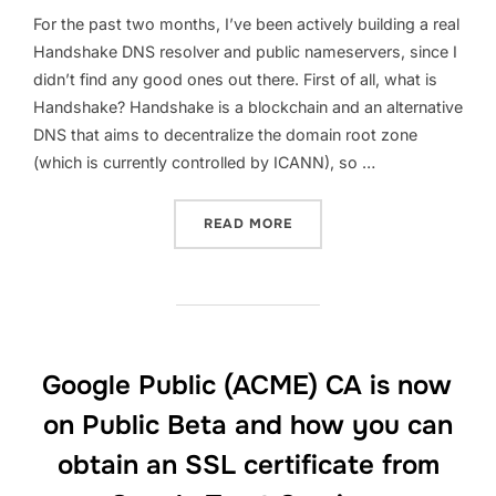
For the past two months, I’ve been actively building a real
Handshake DNS resolver and public nameservers, since I
didn’t find any good ones out there. First of all, what is
Handshake? Handshake is a blockchain and an alternative
DNS that aims to decentralize the domain root zone
(which is currently controlled by ICANN), so …
“HNSDNS: A HANDSHAKE 
READ MORE
Google Public (ACME) CA is now
on Public Beta and how you can
obtain an SSL certificate from