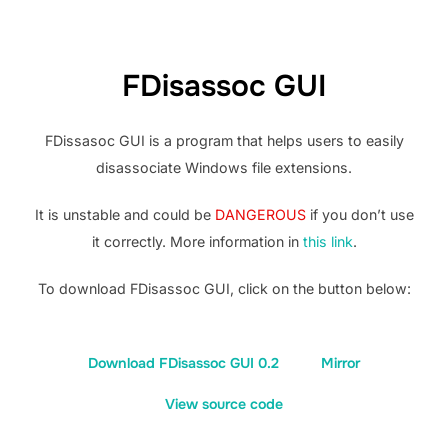
FDisassoc GUI
FDissasoc GUI is a program that helps users to easily
disassociate Windows file extensions.
It is unstable and could be
DANGEROUS
if you don’t use
it correctly. More information in
this link
.
To download FDisassoc GUI, click on the button below:
Download FDisassoc GUI 0.2
Mirror
View source code