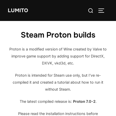
Skip
Search
to
LUMITO
TOGGLE
for:
content
Steam Proton builds
Proton is a modified version of Wine created by Valve to
improve game support by adding support for DirectX,
DXVK, vkd3d, etc.
Proton is intended for Steam use only, but I’ve re-
compiled it and created a tutorial about how to run it
without Steam.
The latest compiled release is:
Proton 7.0-2
.
Please read the installation instructions before