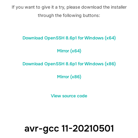
If you want to give it a try, please download the installer
through the following buttons:
Download OpenSSH 8.6p1 for Windows (x64)
Mirror (x64)
Download OpenSSH 8.6p1 for Windows (x86)
Mirror (x86)
View source code
avr-gcc 11-20210501