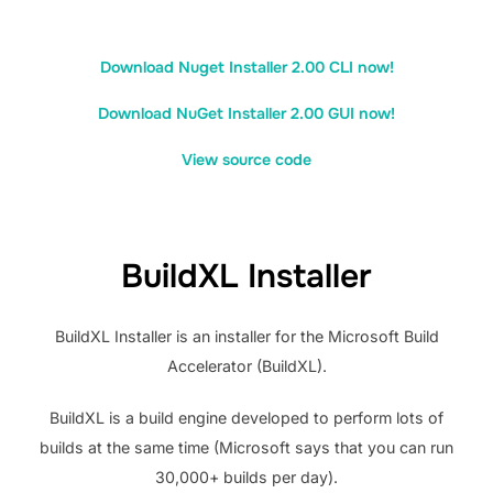
Download Nuget Installer 2.00 CLI now!
Download NuGet Installer 2.00 GUI now!
View source code
BuildXL Installer
BuildXL Installer is an installer for the Microsoft Build
Accelerator (BuildXL).
BuildXL is a build engine developed to perform lots of
builds at the same time (Microsoft says that you can run
30,000+ builds per day).