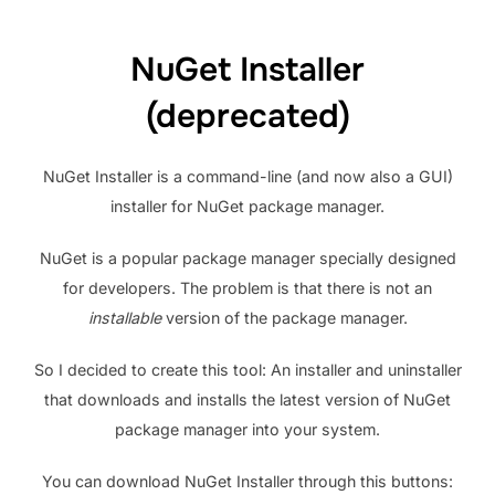
NuGet Installer
(deprecated)
NuGet Installer is a command-line (and now also a GUI)
installer for NuGet package manager.
NuGet is a popular package manager specially designed
for developers. The problem is that there is not an
installable
version of the package manager.
So I decided to create this tool: An installer and uninstaller
that downloads and installs the latest version of NuGet
package manager into your system.
You can download NuGet Installer through this buttons: