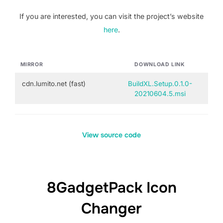
If you are interested, you can visit the project’s website
here
.
MIRROR
DOWNLOAD LINK
cdn.lumito.net (fast)
BuildXL.Setup.0.1.0-
20210604.5.msi
View source code
8GadgetPack Icon
Changer