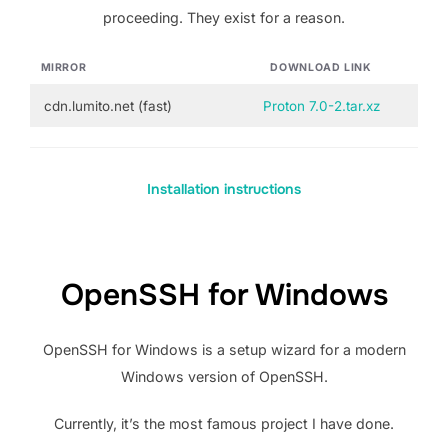
proceeding. They exist for a reason.
MIRROR
DOWNLOAD LINK
cdn.lumito.net (fast)
Proton 7.0-2.tar.xz
Installation instructions
OpenSSH for Windows
OpenSSH for Windows is a setup wizard for a modern
Windows version of OpenSSH.
Currently, it’s the most famous project I have done.