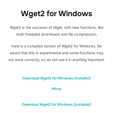
Wget2 for Windows
Wget2 is the succesor of Wget, with new functions, like
multi threaded downloads and file compression.
Here is a compiled version of Wget2 for Windows. Be
aware that this is experimental and some functions may
not work correctly, so do not use it in anything important.
Download Wget2 for Windows (installer)!
Mirror
Download Wget2 for Windows (portable)!