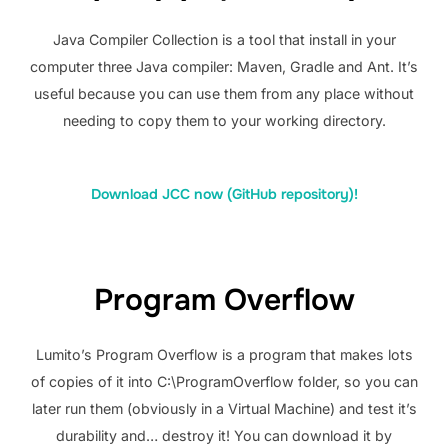
Java Compiler Collection is a tool that install in your
computer three Java compiler: Maven, Gradle and Ant. It’s
useful because you can use them from any place without
needing to copy them to your working directory.
Download JCC now (GitHub repository)!
Program Overflow
Lumito’s Program Overflow is a program that makes lots
of copies of it into C:\ProgramOverflow folder, so you can
later run them (obviously in a Virtual Machine) and test it’s
durability and… destroy it! You can download it by