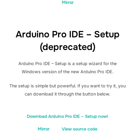
Mirror
Arduino Pro IDE – Setup
(deprecated)
Arduino Pro IDE – Setup is a setup wizard for the
Windows version of the new Arduino Pro IDE.
The setup is simple but powerful. If you want to try it, you
can download it through the button below.
Download Arduino Pro IDE – Setup now!
Mirror
View source code