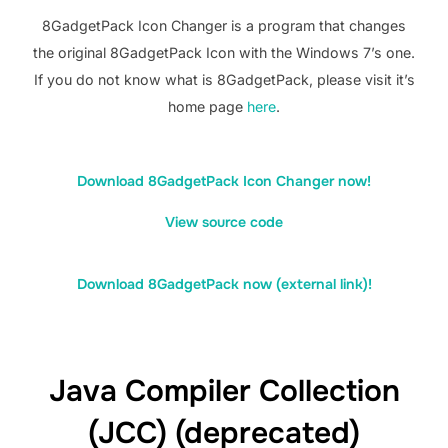
8GadgetPack Icon Changer is a program that changes
the original 8GadgetPack Icon with the Windows 7’s one.
If you do not know what is 8GadgetPack, please visit it’s
home page
here
.
Download 8GadgetPack Icon Changer now!
View source code
Download 8GadgetPack now (external link)!
Java Compiler Collection
(JCC) (deprecated)