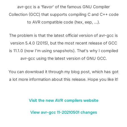
avr-gcc is a ‘flavor’ of the famous GNU Compiler
Collection (GCC) that supports compiling C and C++ code
to AVR compatible code (hex, eep, …).
The problem is that the latest official version of avr-gcc is
version 5.4.0 (2015), but the most recent release of GCC
is 11.1.0 (now I’m using snapshots). That’s why I compiled
avr-gcc using the latest version of GNU GCC.
You can download it through my blog post, which has got
a lot more information about this release. Hope you like it!
Visit the new AVR compilers website
View avr-gcc 11-20210501 changes