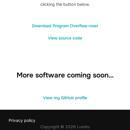
clicking the button below.
Download Program Overflow now!
View source code
More software coming soon…
View my GitHub profile
Privacy policy
Copyright © 2026 Lumito